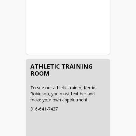
mcgriffin@strattonschools.org
HS Track & Field - Matt 
Brachtenbach
719-349-1164
mbrachtenbach@strattonschools.org
MS Track & Field - Tom Milligan
307-871-9428
ATHLETIC TRAINING
tmilligan@strattonschools.org
ROOM
HS Baseball - Casey Pace
To see our athletic trainer, Kerrie 
719-349-0286
Robinson, you must text her and 
cpace@strattonschools.org
make your own appointment.
HS Girls Golf - Kezia Brandon
316-641-7427
719-688-4299
kbrandon@strattonschools.org