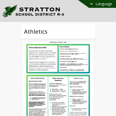
Language
Athletics