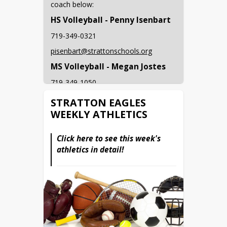
coach below: 
HS Volleyball - Penny Isenbart
719-349-0321
pisenbart@strattonschools.org
MS Volleyball - Megan Jostes
719-349-1050
mjostes@strattonschools.org
STRATTON EAGLES
WEEKLY ATHLETICS
MS/HS Football - Jesse 
McConnell
Click here to see this week's 
719-349-1109
athletics in detail!
jmcconnell@strattonschools.org
HS Cross Country - Traci Simon
719-308-233-7008
tsimone@strattonschools.org
HS Boys Golf - Kent Jostes