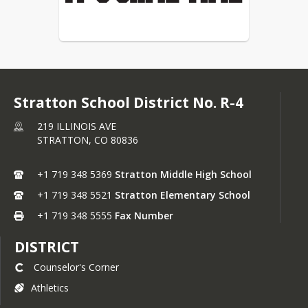
Stratton School District No. R-4
219 ILLINOIS AVE
STRATTON,
CO
80836
+1 719 348 5369
Stratton Middle High School
+1 719 348 5521
Stratton Elementary School
+1 719 348 5555
Fax Number
DISTRICT
Counselor's Corner
Athletics