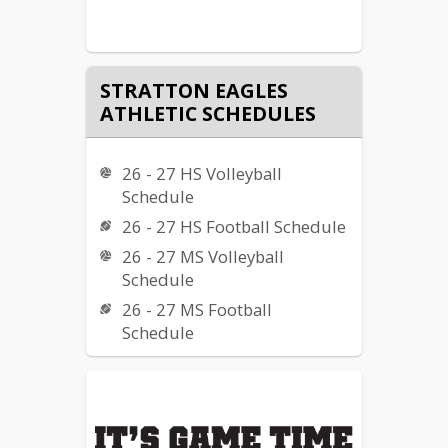
STRATTON EAGLES
ATHLETIC SCHEDULES
26 - 27 HS Volleyball
Schedule
26 - 27 HS Football Schedule
26 - 27 MS Volleyball
Schedule
26 - 27 MS Football
Schedule
26 - 27 HS Boys Golf
Schedule
26 - 27 HS Cross Country
Schedule