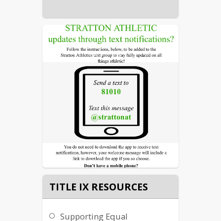
TITLE IX RESOURCES
Supporting Equal