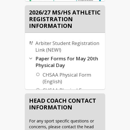
2026/27 MS/HS ATHLETIC
REGISTRATION
INFORMATION
Arbiter Student Registration
Link (NEW!)
Paper Forms for May 20th
Physical Day
CHSAA Physical Form
(English)
CHSAA Physical Form
(Spanish)
HEAD COACH CONTACT
SWAY Waiver
INFORMATION
KCCHSD Waiver
For any sport specific questions or 
concerns, please contact the head 