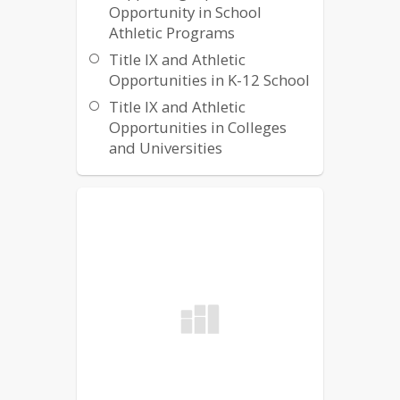
Opportunity in School
Athletic Programs
Title IX and Athletic
Opportunities in K-12 School
Title IX and Athletic
Opportunities in Colleges
and Universities